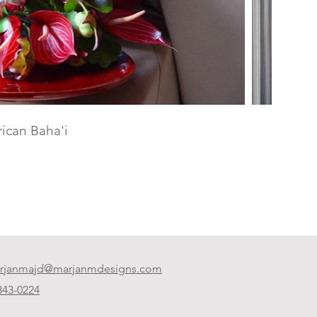
ican Baha'i
rjanmajd@marjanmdesigns.com​
 343-0224