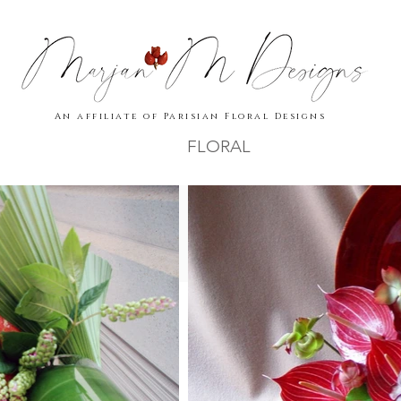
An affiliate of Parisian Floral Designs
FLORAL