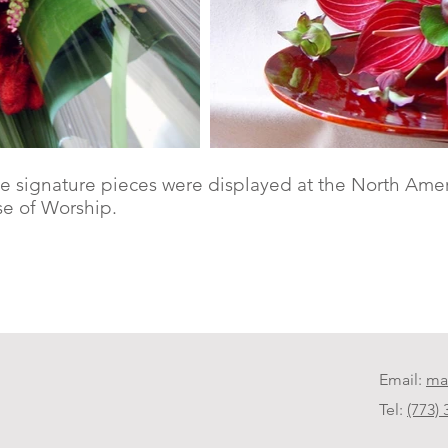
e signature pieces were displayed at the North Amer
e of Worship.
Email:
ma
Tel:
(773)