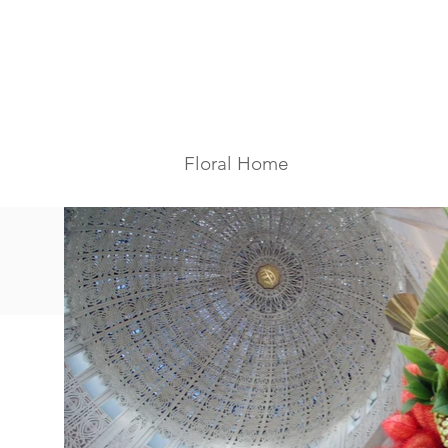
Floral Home