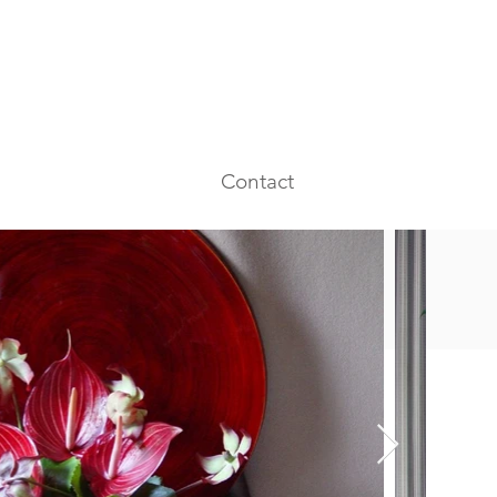
Contact