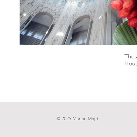
Thes
Hous
© 2025 Marjan Majd