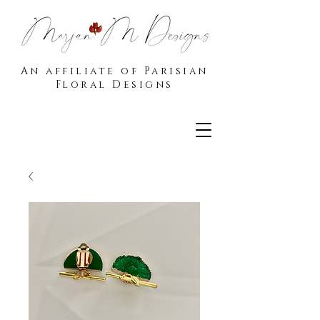
An affiliate of Parisian
Floral Designs