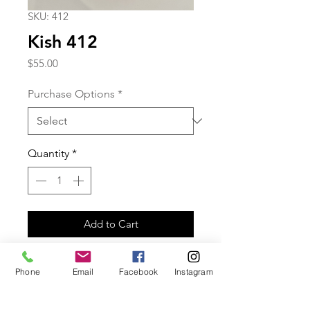
SKU: 412
Kish 412
Price
$55.00
Purchase Options
*
Quantity
*
Add to Cart
Green druzy clip-on earrings with
Phone
Email
Facebook
Instagram
gold plated bars.