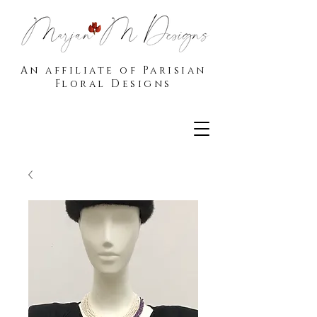
An affiliate of Parisian
Floral Designs