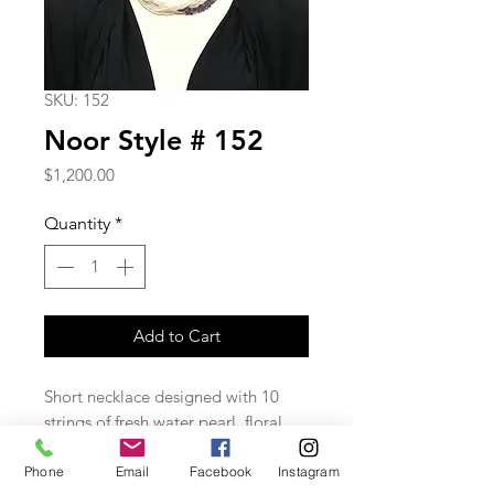
SKU: 152
Noor Style # 152
Price
$1,200.00
Quantity
*
Add to Cart
Short necklace designed with 10
strings of fresh water pearl, floral
petal faceted amethysts on the side
and goldfield closure.
Phone
Email
Facebook
Instagram