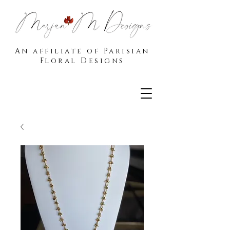
An affiliate of Parisian
Floral Designs