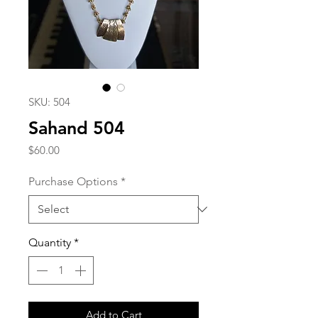
SKU: 504
Sahand 504
Price
$60.00
Purchase Options
*
Quantity
*
Add to Cart