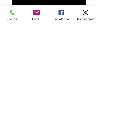
Long unisex necklace designed with
Phone
Email
Facebook
Instagram
golden knotted chain and gold
plated hammered pendant. Can be
worn short or long.
© 2025 Marjan Majd
Email:
marjanmajd@marjanmdesigns.com​
Tel:
(773) 343-0224